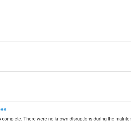
tes
 complete. There were no known disruptions during the mainte