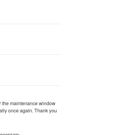
er the maintenance window 
ally once again. Thank you 
necessary.