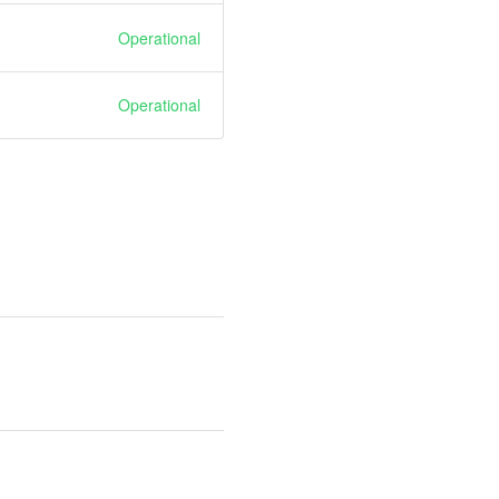
Operational
Operational