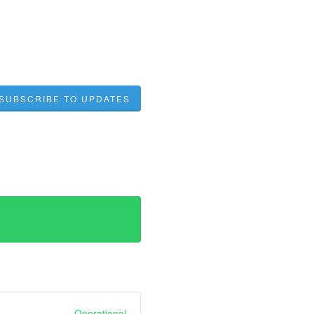
SUBSCRIBE TO UPDATES
Operational