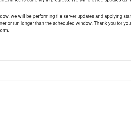
dow, we will be performing file server updates and applying stan
er or run longer than the scheduled window. Thank you for your
form.