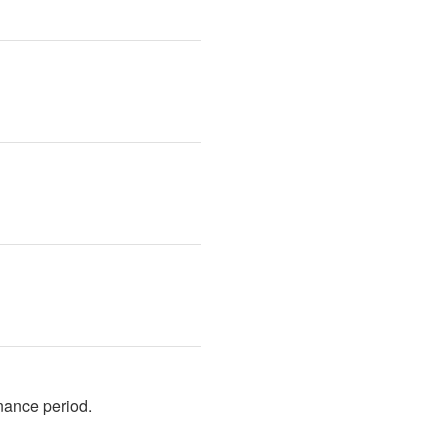
nance period.