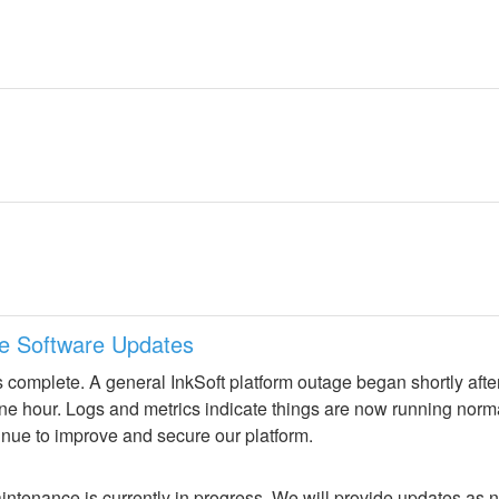
ne Software Updates
 complete. A general InkSoft platform outage began shortly aft
 one hour. Logs and metrics indicate things are now running norm
inue to improve and secure our platform.
ntenance is currently in progress. We will provide updates as 