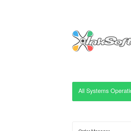
All Systems Operati