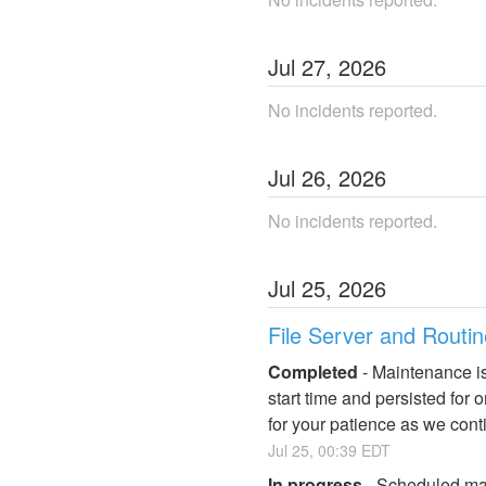
Jul
27
,
2026
No incidents reported.
Jul
26
,
2026
No incidents reported.
Jul
25
,
2026
File Server and Routi
Completed
-
Maintenance is
start time and persisted for
for your patience as we cont
Jul
25
,
00:39
EDT
In progress
-
Scheduled mai