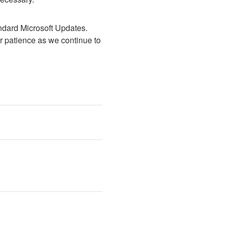
dard Microsoft Updates.  
 patience as we continue to 