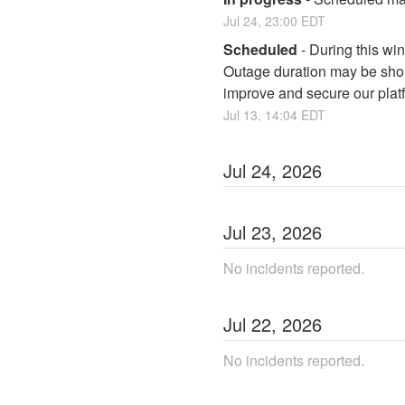
Jul
24
,
23:00
EDT
Scheduled
-
During this win
Outage duration may be short
improve and secure our plat
Jul
13
,
14:04
EDT
Jul
24
,
2026
Jul
23
,
2026
No incidents reported.
Jul
22
,
2026
No incidents reported.