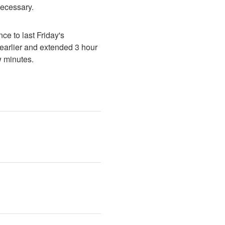
necessary.
e to last Friday's 
earlier and extended 3 hour 
w minutes.