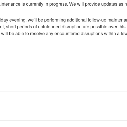
ntenance is currently in progress. We will provide updates as 
day evening, we'll be performing additional follow-up maintenanc
t, short periods of unintended disruption are possible over this 
will be able to resolve any encountered disruptions within a fe