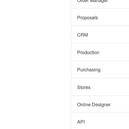
Order Manager
Proposals
CRM
Production
Purchasing
Stores
Online Designer
API