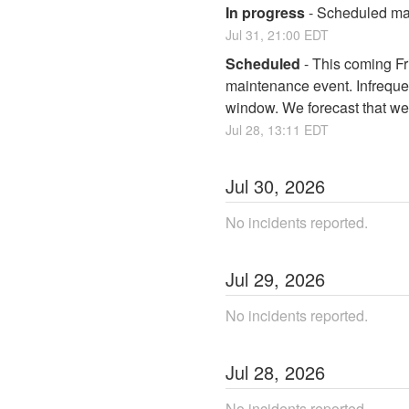
In progress
-
Scheduled mai
Jul
31
,
21:00
EDT
Scheduled
-
This coming Fri
maintenance event. Infrequen
window. We forecast that we 
Jul
28
,
13:11
EDT
Jul
30
,
2026
No incidents reported.
Jul
29
,
2026
No incidents reported.
Jul
28
,
2026
No incidents reported.