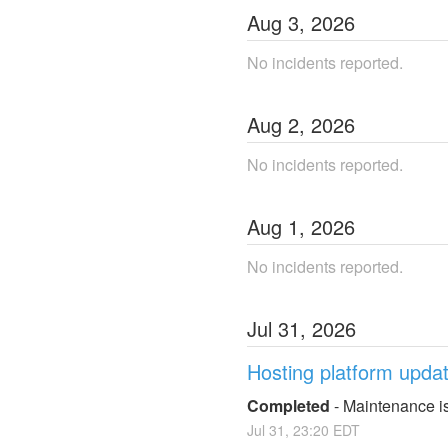
Aug
3
,
2026
No incidents reported.
Aug
2
,
2026
No incidents reported.
Aug
1
,
2026
No incidents reported.
Jul
31
,
2026
Hosting platform upda
Completed
-
Maintenance is
Jul
31
,
23:20
EDT