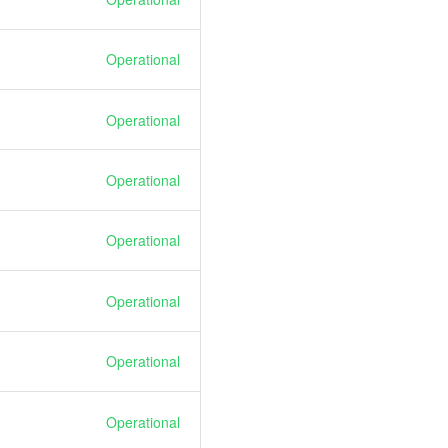
Operational
Operational
Operational
Operational
Operational
Operational
Operational