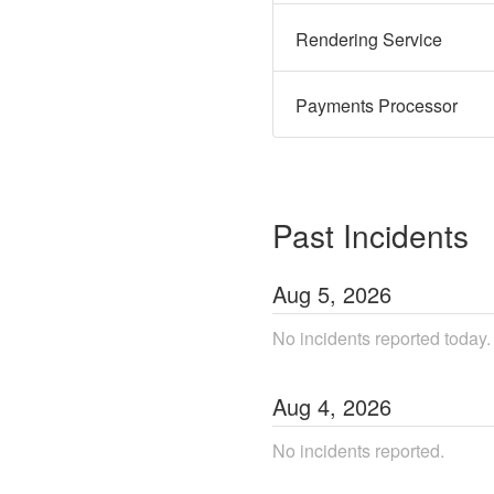
Rendering Service
Payments Processor
Past Incidents
Aug
5
,
2026
No incidents reported today.
Aug
4
,
2026
No incidents reported.